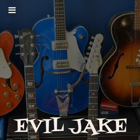
EVIL JAKE