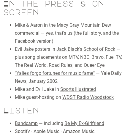
In the press & on
screen
Mike & Aaron in the
Macy Gray Mountain Dew
commercial
— yes, that's us (
the full story
, and the
Facebook version
)
Evil Jake posters in
Jack Black's School of Rock
—
plus song placements on MTV, NBC, Bravo, Fuel TV,
The Real World, Road Rules, and Queer Eye
"Yalies forgo fortunes for music fame"
— Yale Daily
News, January 2002
Mike and Evil Jake in
Sports Illustrated
Mike guest-hosting on
WDST Radio Woodstock
Listen
Bandcamp
— including
Be My Ex-Girlfriend
Spotify
·
Apple Music
·
Amazon Music