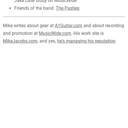
Jake case study on MusicWide
Friends of the band:
The Pasties
Mike writes about gear at
A1Guitar.com
and about recording
and promotion at
MusicWide.com
. His work site is
MikeJacobs.com
, and yes,
he's managing his reputation
.
MUSIC
-
PHOTOS
-
ABOUT
-
LINKS