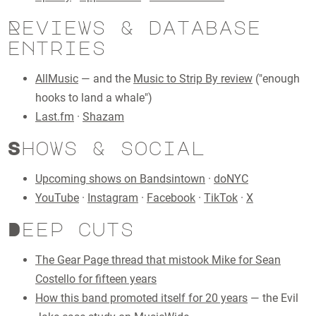
Reviews & database
entries
AllMusic
— and the
Music to Strip By review
("enough
hooks to land a whale")
Last.fm
·
Shazam
Shows & social
Upcoming shows on Bandsintown
·
doNYC
YouTube
·
Instagram
·
Facebook
·
TikTok
·
X
Deep cuts
The Gear Page thread that mistook Mike for Sean
Costello for fifteen years
How this band promoted itself for 20 years
— the Evil