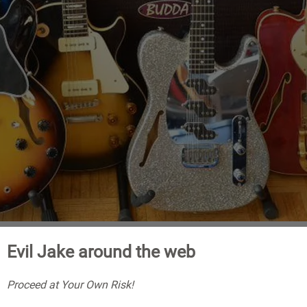
Evil Jake around the web
Proceed at Your Own Risk!